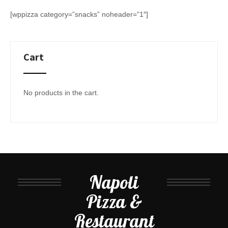
[wppizza category=”snacks” noheader=”1″]
Cart
No products in the cart.
Napoli
Pizza &
Restaurant