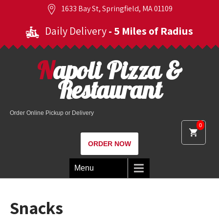
1633 Bay St, Springfield, MA 01109
Daily Delivery
- 5 Miles of Radius
Napoli Pizza &
Restaurant
Order Online Pickup or Delivery
0
ORDER NOW
Menu
Snacks