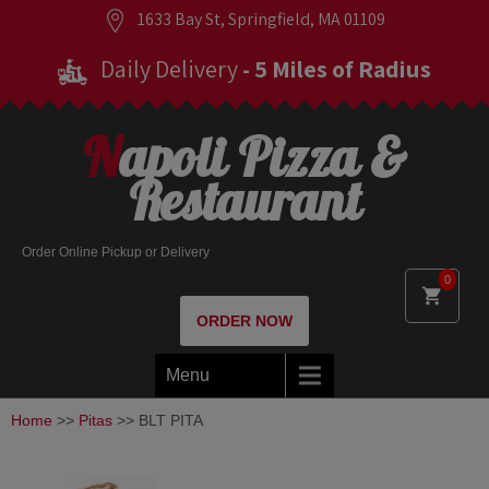
1633 Bay St, Springfield, MA 01109
Daily Delivery
- 5 Miles of Radius
Napoli Pizza &
Restaurant
Order Online Pickup or Delivery
0
ORDER NOW
Menu
Home
>>
Pitas
>> BLT PITA