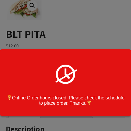
BLT PITA
$
12.60
BLT
Add to cart
PITA
quantity
Category:
Pitas
Cook Note:
Online Order hours closed. Please check the schedule
to place order. Thanks.
Description
Additional information
Description