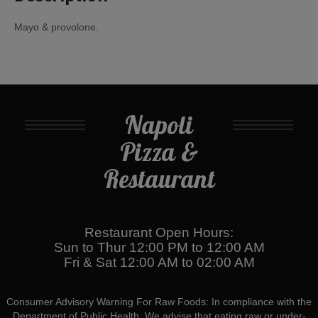
Mayo & provolone.
Napoli
Pizza &
Restaurant
Restaurant Open Hours:
Sun to Thur 12:00 PM to 12:00 AM
Fri & Sat 12:00 AM to 02:00 AM
Consumer Advisory Warning For Raw Foods: In compliance with the
Department of Public Health, We advise that eating raw or under-