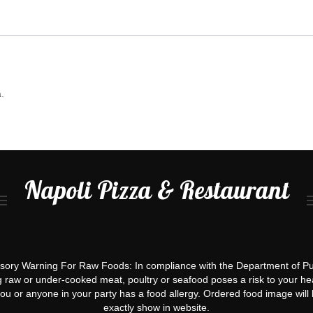
.
Napoli Pizza & Restaurant
ory Warning For Raw Foods: In compliance with the Department of Pu
g raw or under-cooked meat, poultry or seafood poses a risk to your hea
you or anyone in your party has a food allergy. Ordered food image will 
exactly show in website.