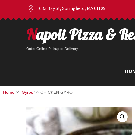
1633 Bay St, Springfield, MA 01109
Napoli Pizza & R
Order Online Pickup or Delivery
HO
Home
>>
Gyros
>> CHICKEN GYRO