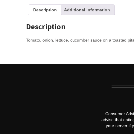
Description
Additional information
Description
Tomato, onion, lettuce, cucumber sauce on a toasted pita
Consumer Advis
advise that eatin
your server if 