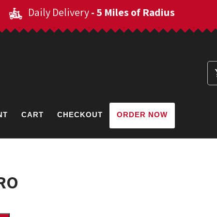
Daily Delivery
- 5 Miles of Radius
NT
CART
CHECKOUT
ORDER NOW
RO