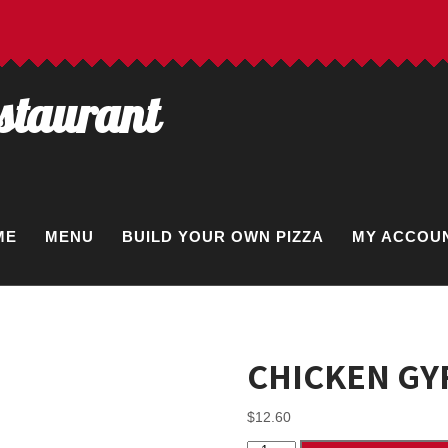
estaurant
ME
MENU
BUILD YOUR OWN PIZZA
MY ACCOU
CHICKEN GY
$
12.60