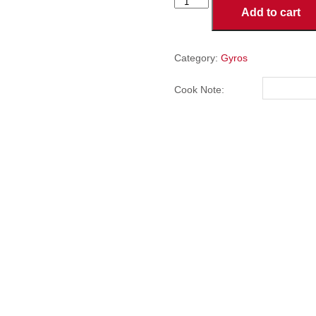
CHICKEN
Add to cart
GYRO
quantity
Category:
Gyros
Cook Note: