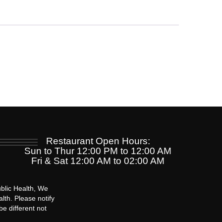
Restaurant Open Hours:
Sun to Thur 12:00 PM to 12:00 AM
Fri & Sat 12:00 AM to 02:00 AM
blic Health, We
lth. Please notify
be different not