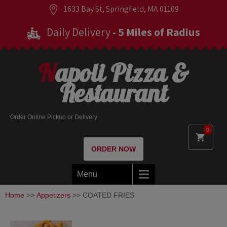
1633 Bay St, Springfield, MA 01109
Daily Delivery
- 5 Miles of Radius
Napoli Pizza &
Restaurant
Order Online Pickup or Delivery
0
ORDER NOW
Menu
Home
>>
Appetizers
>> COATED FRIES