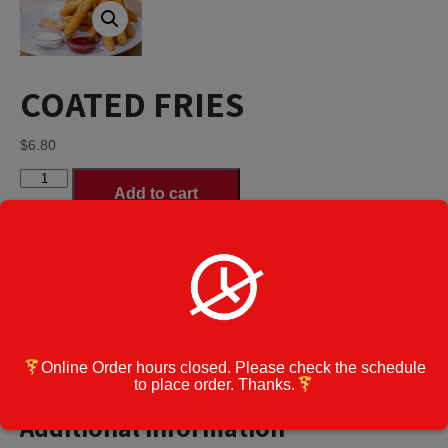
COATED FRIES
$
6.80
COATED
Add to cart
FRIES
quantity
Category:
Appetizers
Cook Note:
Online Order hours closed. Please check the schedule
Additional information
to place order. Thanks.
Additional information