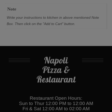
Note
Write your instructions to kitchen in above mentioned Note
Box. Then click on the "Add to Cart" button.
Napoli
Pizza &
Restaurant
Restaurant Open Hours:
Sun to Thur 12:00 PM to 12:00 AM
Fri & Sat 12:00 AM to 02:00 AM