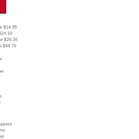
e $14.95
$24.10
ze $26.35
e $44.75
i
er
s
s
ppers
ms
il