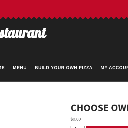
estaurant
ME
MENU
BUILD YOUR OWN PIZZA
MY ACCOU
CHOOSE OWN
$
0.00