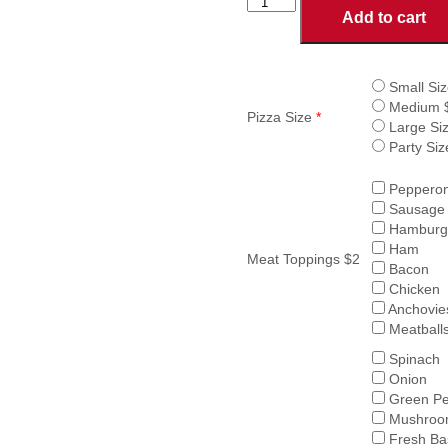
CHOOSE
Add to cart
OWN
TOPPINGS
PIZZA
quantity
Small Siz
Medium 
Pizza Size
*
Large Si
Party Siz
Pepperon
Sausage
Hamburg
Ham
Meat Toppings $2
Bacon
Chicken
Anchovie
Meatball
Spinach
Onion
Green Pe
Mushroo
Fresh Bas