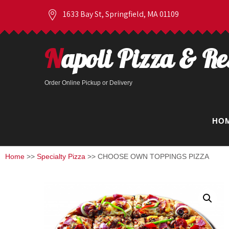
1633 Bay St, Springfield, MA 01109
Napoli Pizza & R
Order Online Pickup or Delivery
HO
Home
>>
Specialty Pizza
>> CHOOSE OWN TOPPINGS PIZZA