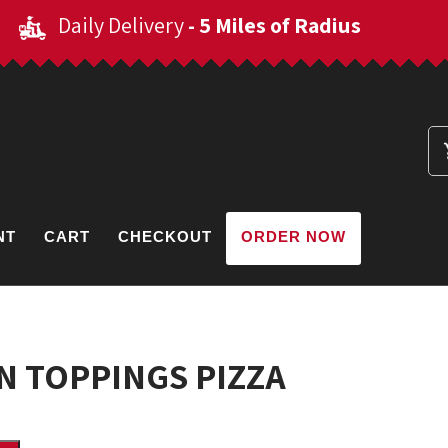
Daily Delivery
- 5 Miles of Radius
NT
CART
CHECKOUT
ORDER NOW
 TOPPINGS PIZZA