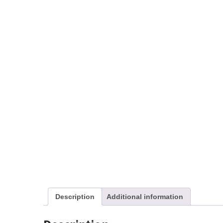
Description
Additional information