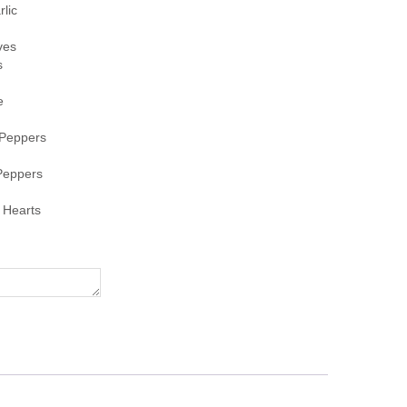
lic
ves
s
e
Peppers
Peppers
 Hearts