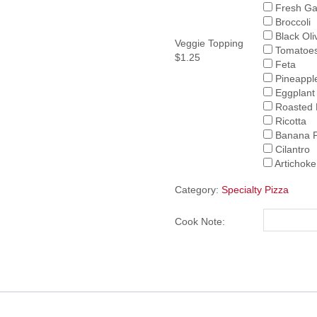
Fresh Gar
Broccoli
Black Oli
Veggie Topping
Tomatoe
$1.25
Feta
Pineappl
Eggplant
Roasted 
Ricotta
Banana 
Cilantro
Artichoke
Category:
Specialty Pizza
Cook Note: