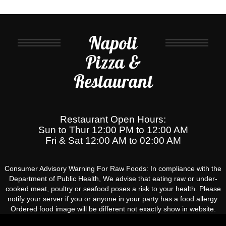
Napoli
Pizza &
Restaurant
Restaurant Open Hours:
Sun to Thur 12:00 PM to 12:00 AM
Fri & Sat 12:00 AM to 02:00 AM
Consumer Advisory Warning For Raw Foods: In compliance with the
Department of Public Health, We advise that eating raw or under-
cooked meat, poultry or seafood poses a risk to your health. Please
notify your server if you or anyone in your party has a food allergy.
Ordered food image will be different not exactly show in website.