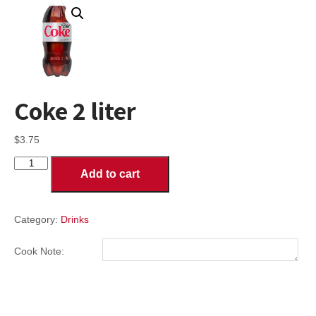
Coke 2 liter
$
3.75
Coke
Add to cart
2
liter
quantity
Category:
Drinks
Cook Note: