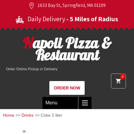
1633 Bay St, Springfield, MA 01109
Daily Delivery
- 5 Miles of Radius
Napoli Pizza &
Restaurant
Order Online Pickup or Delivery
0
ORDER NOW
Menu
Home
>>
Drinks
>> Coke 2 liter