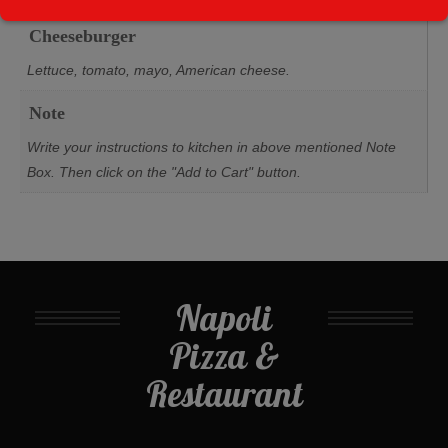
Cheeseburger
Lettuce, tomato, mayo, American cheese.
Note
Write your instructions to kitchen in above mentioned Note
Box. Then click on the "Add to Cart" button.
Napoli
Pizza &
Restaurant