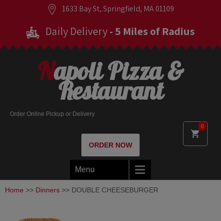
1633 Bay St, Springfield, MA 01109
Daily Delivery
- 5 Miles of Radius
Napoli Pizza &
Restaurant
Order Online Pickup or Delivery
0
ORDER NOW
Menu
Home
>>
Dinners
>> DOUBLE CHEESEBURGER