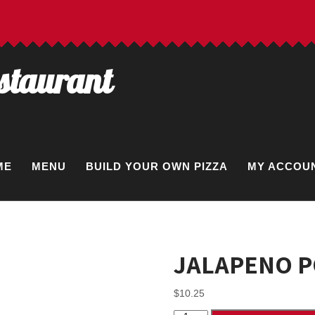
estaurant
ME
MENU
BUILD YOUR OWN PIZZA
MY ACCOU
JALAPENO 
$
10.25