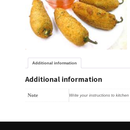
Additional information
Additional information
Note
Write your instructions to kitche