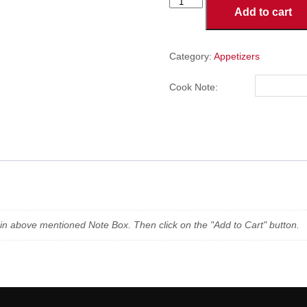
JALAPENO
Add to cart
POPPERS
quantity
Category:
Appetizers
Cook Note:
n in above mentioned Note Box. Then click on the "Add to Cart" button.