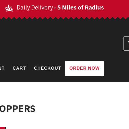
Daily Delivery
- 5 Miles of Radius
NT
CART
CHECKOUT
ORDER NOW
POPPERS