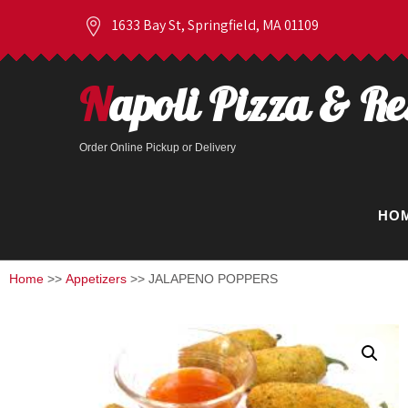
1633 Bay St, Springfield, MA 01109
Napoli Pizza & R
Order Online Pickup or Delivery
HO
Home
>>
Appetizers
>> JALAPENO POPPERS