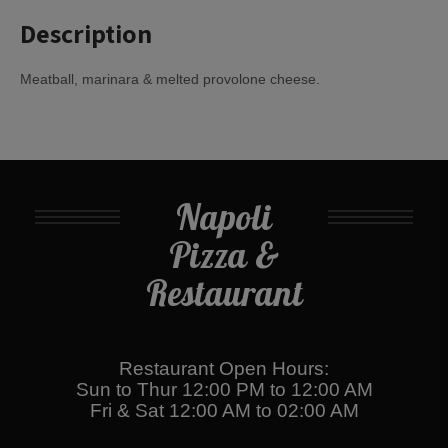
Description
Meatball, marinara & melted provolone cheese.
Napoli
Pizza &
Restaurant
Restaurant Open Hours:
Sun to Thur 12:00 PM to 12:00 AM
Fri & Sat 12:00 AM to 02:00 AM