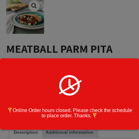
MEATBALL PARM PITA
$
12.60
MEATBALL
Add to cart
PARM
PITA
quantity
Category:
Pitas
Online Order hours closed. Please check the schedule
Cook Note:
to place order. Thanks.
Description
Additional information