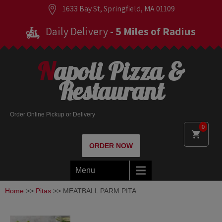
1633 Bay St, Springfield, MA 01109
Daily Delivery
- 5 Miles of Radius
Napoli Pizza &
Restaurant
Order Online Pickup or Delivery
0
ORDER NOW
Menu
Home
>>
Pitas
>> MEATBALL PARM PITA