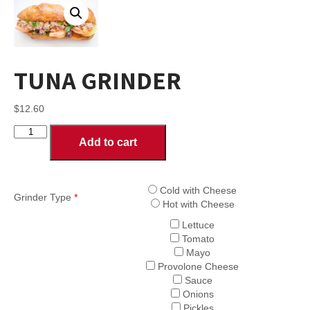
TUNA GRINDER
$
12.60
TUNA
Add to cart
GRINDER
quantity
Cold with Cheese
Grinder Type
*
Hot with Cheese
Lettuce
Tomato
Mayo
Provolone Cheese
Sauce
Onions
Pickles