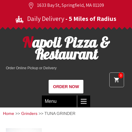
1633 Bay St, Springfield, MA 01109
Daily Delivery
- 5 Miles of Radius
Napoli Pizza &
Restaurant
Order Online Pickup or Delivery
0
ORDER NOW
Menu
Home
>>
Grinders
>> TUNA GRINDER