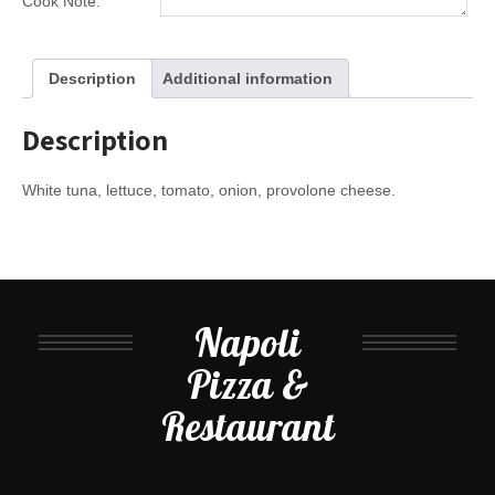
Cook Note:
Description
Additional information
Description
White tuna, lettuce, tomato, onion, provolone cheese.
Napoli
Pizza &
Restaurant