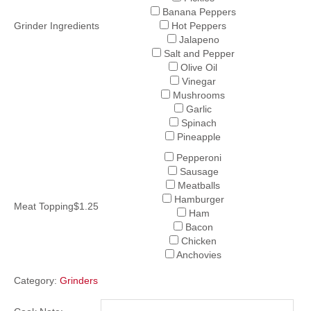
Banana Peppers
Grinder Ingredients
Hot Peppers
Jalapeno
Salt and Pepper
Olive Oil
Vinegar
Mushrooms
Garlic
Spinach
Pineapple
Pepperoni
Sausage
Meatballs
Hamburger
Meat Topping$1.25
Ham
Bacon
Chicken
Anchovies
Category:
Grinders