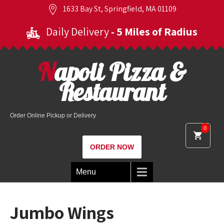
1633 Bay St, Springfield, MA 01109
Daily Delivery
- 5 Miles of Radius
Napoli Pizza &
Restaurant
Order Online Pickup or Delivery
0
ORDER NOW
Menu
Jumbo Wings