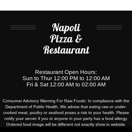
Napoli
Pizza &
Restaurant
Restaurant Open Hours:
Sun to Thur 12:00 PM to 12:00 AM
Fri & Sat 12:00 AM to 02:00 AM
Consumer Advisory Warning For Raw Foods: In compliance with the
Department of Public Health, We advise that eating raw or under-
cooked meat, poultry or seafood poses a risk to your health. Please
notify your server if you or anyone in your party has a food allergy.
Ordered food image will be different not exactly show in website.