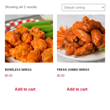
Showing all 2 results
BONELESS WINGS
FRESH JUMBO WINGS
$
0.00
$
0.00
Add to cart
Add to cart