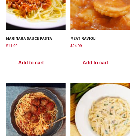
MARINARA SAUCE PASTA
MEAT RAVIOLI
$
11.99
$
24.99
Add to cart
Add to cart