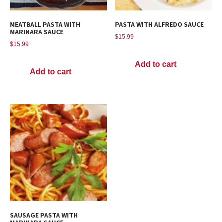
MEATBALL PASTA WITH
PASTA WITH ALFREDO SAUCE
MARINARA SAUCE
$
15.99
$
15.99
Add to cart
Add to cart
SAUSAGE PASTA WITH