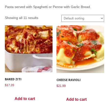
Pasta served with Spaghetti or Penne with Garlic Bread.
Showing all 11 results
BAKED ZITI
CHEESE RAVIOLI
$
17.20
$
21.99
Add to cart
Add to cart