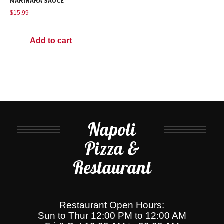
MARINARA SAUCE
$
15.99
Add to cart
Napoli
Pizza &
Restaurant
Restaurant Open Hours:
Sun to Thur 12:00 PM to 12:00 AM