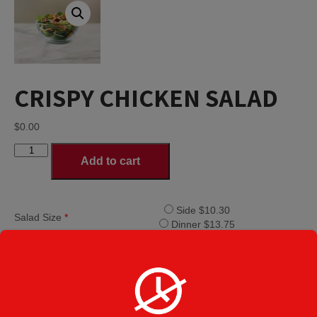
CRISPY CHICKEN SALAD
$
0.00
CRISPY
Add to cart
CHICKEN
SALAD
quantity
Side $10.30
Salad Size
*
Dinner $13.75
House Italian
House Ranch
Lite Italian
Creamy Italian
Greek
Dressings
*
Caesar