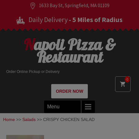
1633 Bay St, Springfield, MA 01109
Daily Delivery
- 5 Miles of Radius
Napoli Pizza &
Restaurant
Order Online Pickup or Delivery
0
ORDER NOW
Menu
Home
>>
Salads
>> CRISPY CHICKEN SALAD