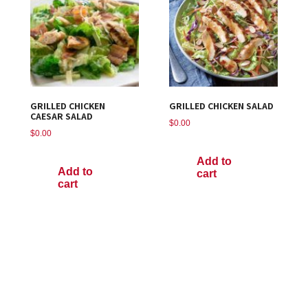
GRILLED CHICKEN
GRILLED CHICKEN SALAD
CAESAR SALAD
$
0.00
$
0.00
Add to
Add to
cart
cart