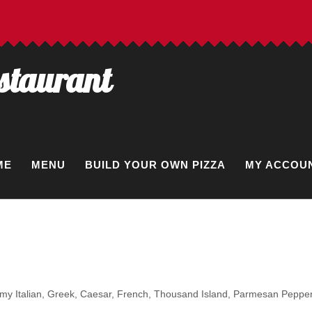
estaurant
ME
MENU
BUILD YOUR OWN PIZZA
MY ACCOU
eamy Italian, Greek, Caesar, French, Thousand Island, Parmesan Pepper