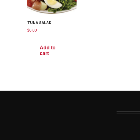
TUNA SALAD
$
0.00
Add to
cart