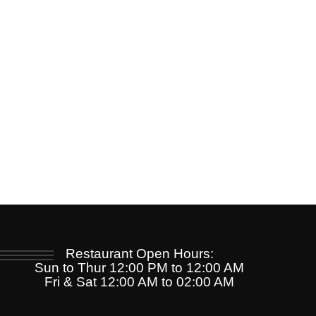
Restaurant Open Hours:
Sun to Thur 12:00 PM to 12:00 AM
Fri & Sat 12:00 AM to 02:00 AM