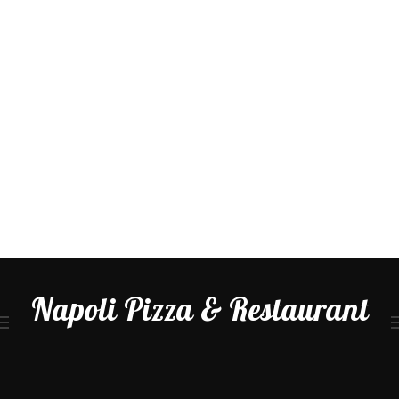
Napoli Pizza & Restaurant