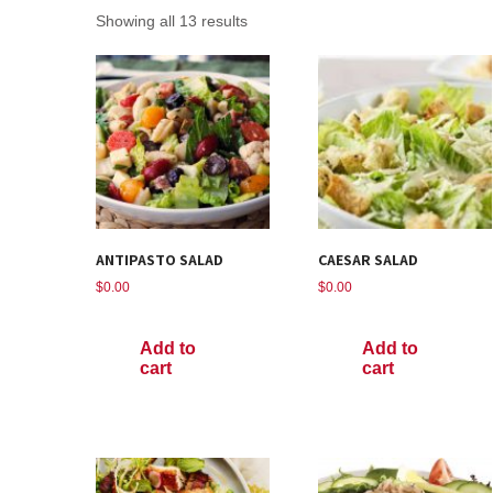
Showing all 13 results
ANTIPASTO SALAD
CAESAR SALAD
$
0.00
$
0.00
Add to
Add to
cart
cart