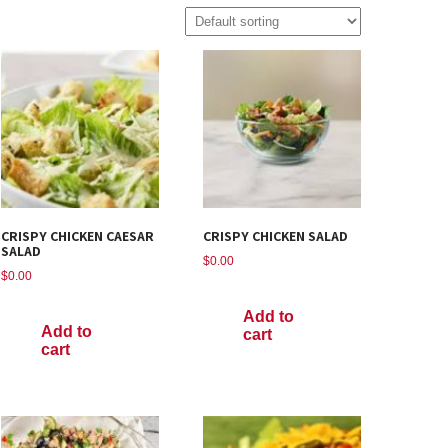
CRISPY CHICKEN CAESAR
CRISPY CHICKEN SALAD
SALAD
$
0.00
$
0.00
Add to
Add to
cart
cart