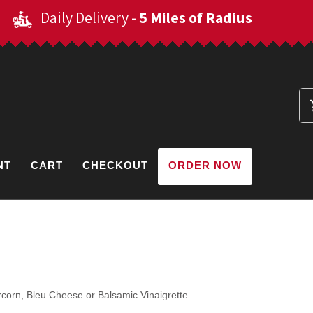
Daily Delivery
- 5 Miles of Radius
NT
CART
CHECKOUT
ORDER NOW
corn, Bleu Cheese or Balsamic Vinaigrette.