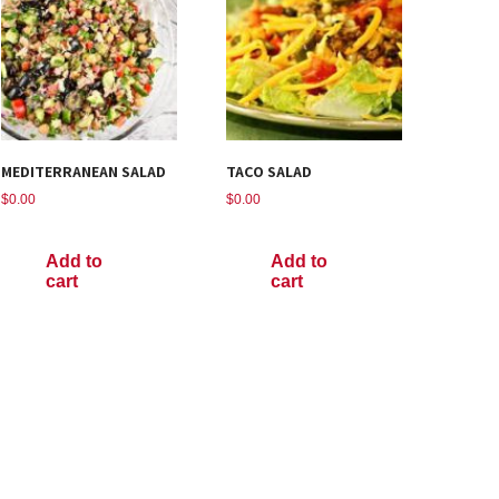
MEDITERRANEAN SALAD
TACO SALAD
$
0.00
$
0.00
Add to
Add to
cart
cart