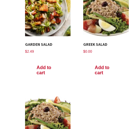
GARDEN SALAD
GREEK SALAD
$
2.49
$
0.00
Add to
Add to
cart
cart