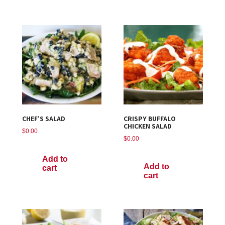
CHEF’S SALAD
CRISPY BUFFALO
CHICKEN SALAD
$
0.00
$
0.00
Add to
Add to
cart
cart