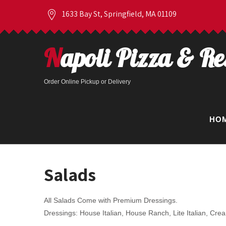
1633 Bay St, Springfield, MA 01109
Napoli Pizza & R
Order Online Pickup or Delivery
HO
Salads
All Salads Come with Premium Dressings.
Dressings: House Italian, House Ranch, Lite Italian, Cr