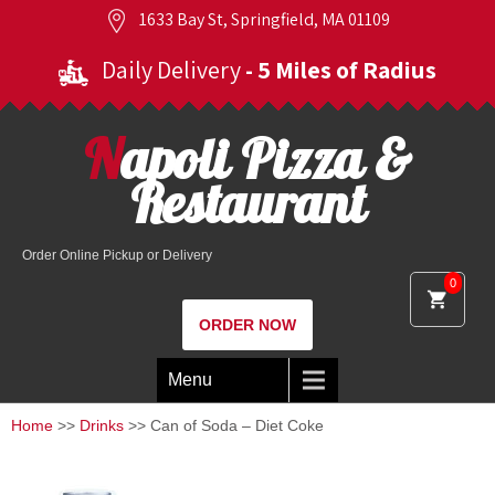
1633 Bay St, Springfield, MA 01109
Daily Delivery
- 5 Miles of Radius
Napoli Pizza &
Restaurant
Order Online Pickup or Delivery
0
ORDER NOW
Menu
Home
>>
Drinks
>> Can of Soda – Diet Coke