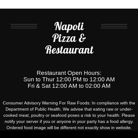
Napoli
Pizza &
Restaurant
Restaurant Open Hours:
Sun to Thur 12:00 PM to 12:00 AM
Fri & Sat 12:00 AM to 02:00 AM
Consumer Advisory Warning For Raw Foods: In compliance with the
Department of Public Health, We advise that eating raw or under-
cooked meat, poultry or seafood poses a risk to your health. Please
notify your server if you or anyone in your party has a food allergy.
Ordered food image will be different not exactly show in website.