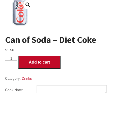
Can of Soda – Diet Coke
$
1.50
Can
Add to cart
of
Soda
-
Diet
Category:
Drinks
Coke
quantity
Cook Note: