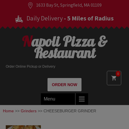
1633 Bay St, Springfield, MA 01109
Daily Delivery
- 5 Miles of Radius
Napoli Pizza &
Restaurant
Order Online Pickup or Delivery
0
ORDER NOW
Menu
Home
>>
Grinders
>> CHEESEBURGER GRINDER