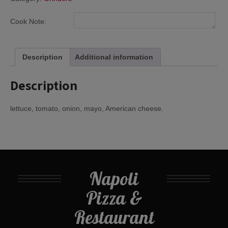
Cook Note:
Description
Additional information
Description
lettuce, tomato, onion, mayo, American cheese.
Napoli
Pizza &
Restaurant