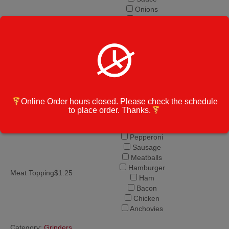
Onions
Pickles
Banana Peppers
Grinder Ingredients
Hot Peppers
Jalapeno
Salt and Pepper
Olive Oil
Vinegar
Mushrooms
Garlic
Online Order hours closed. Please check the schedule
to place order. Thanks.
Spinach
Pineapple
Pepperoni
Sausage
Meatballs
Hamburger
Meat Topping$1.25
Ham
Bacon
Chicken
Anchovies
Category:
Grinders