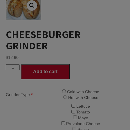
CHEESEBURGER
GRINDER
$
12.60
CHEESEBURGER
Add to cart
GRINDER
quantity
Cold with Cheese
Grinder Type
*
Hot with Cheese
Lettuce
Tomato
Mayo
Provolone Cheese
Sauce