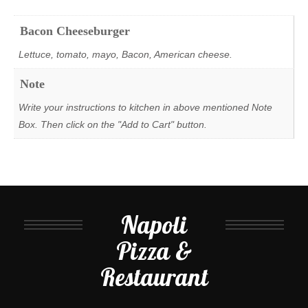
Bacon Cheeseburger
Lettuce, tomato, mayo, Bacon, American cheese.
Note
Write your instructions to kitchen in above mentioned Note
Box. Then click on the "Add to Cart" button.
Napoli
Pizza &
Restaurant