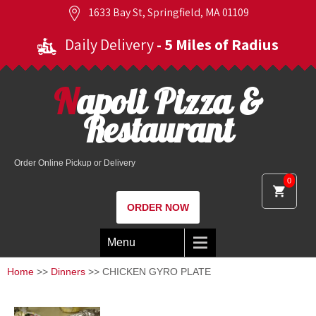
1633 Bay St, Springfield, MA 01109
Daily Delivery
- 5 Miles of Radius
Napoli Pizza &
Restaurant
Order Online Pickup or Delivery
0
ORDER NOW
Menu
Home
>>
Dinners
>> CHICKEN GYRO PLATE