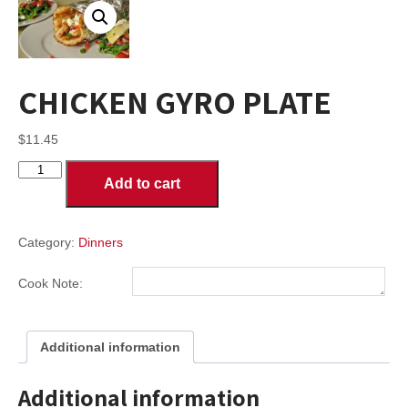
CHICKEN GYRO PLATE
$
11.45
CHICKEN
Add to cart
GYRO
PLATE
quantity
Category:
Dinners
Cook Note:
Additional information
Additional information