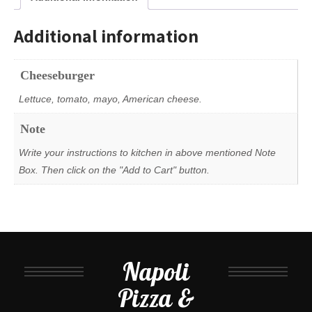
Additional information
Cheeseburger
Lettuce, tomato, mayo, American cheese.
Note
Write your instructions to kitchen in above mentioned Note
Box. Then click on the "Add to Cart" button.
Napoli
Pizza &