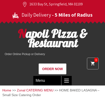
1633 Bay St, Springfield, MA 01109
Daily Delivery
- 5 Miles of Radius
Napoli Pizza &
Restaurant
Order Online Pickup or Delivery
0
ORDER NOW
Menu
Home
>>
Zonal CATERING MENU
>> HOME BAKED LASAGNA –
Small Size Catering Order