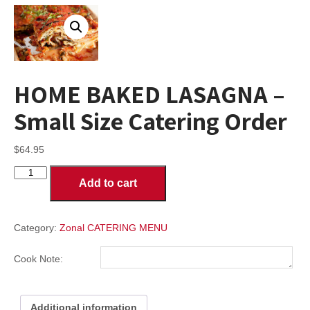
HOME BAKED LASAGNA –
Small Size Catering Order
$
64.95
HOME
Add to cart
BAKED
LASAGNA
-
Small
Category:
Zonal CATERING MENU
Size
Catering
Cook Note:
Order
quantity
Additional information