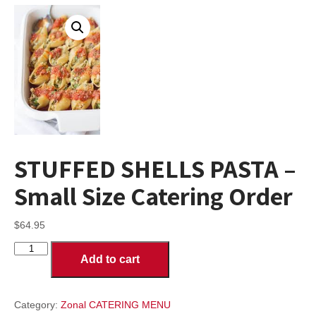
STUFFED SHELLS PASTA –
Small Size Catering Order
$
64.95
STUFFED
Add to cart
SHELLS
PASTA
-
Small
Category:
Zonal CATERING MENU