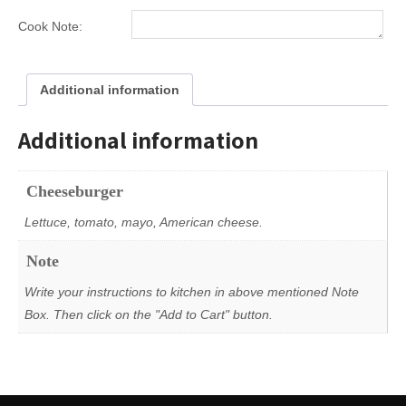
Size
Catering
Cook Note:
Order
quantity
Additional information
Additional information
Cheeseburger
Lettuce, tomato, mayo, American cheese.
Note
Write your instructions to kitchen in above mentioned Note
Box. Then click on the "Add to Cart" button.