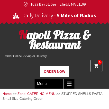
1633 Bay St, Springfield, MA 01109
Daily Delivery
- 5 Miles of Radius
Napoli Pizza &
Restaurant
Order Online Pickup or Delivery
0
ORDER NOW
Menu
Home
>>
Zonal CATERING MENU
>> STUFFED SHELLS PASTA –
Small Size Catering Order