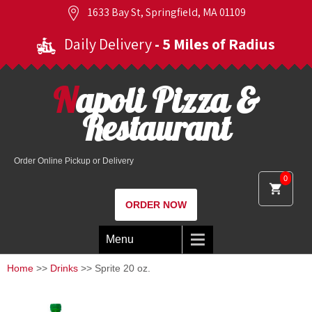
1633 Bay St, Springfield, MA 01109
Daily Delivery
- 5 Miles of Radius
Napoli Pizza &
Restaurant
Order Online Pickup or Delivery
0
ORDER NOW
Menu
Home
>>
Drinks
>> Sprite 20 oz.