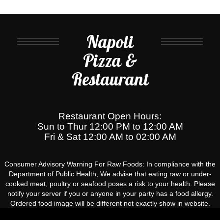
Napoli
Pizza &
Restaurant
Restaurant Open Hours:
Sun to Thur 12:00 PM to 12:00 AM
Fri & Sat 12:00 AM to 02:00 AM
Consumer Advisory Warning For Raw Foods: In compliance with the
Department of Public Health, We advise that eating raw or under-
cooked meat, poultry or seafood poses a risk to your health. Please
notify your server if you or anyone in your party has a food allergy.
Ordered food image will be different not exactly show in website.