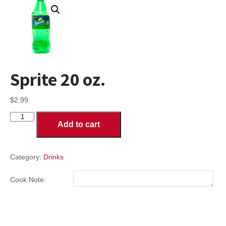
Sprite 20 oz.
$
2.99
Sprite
Add to cart
20
oz.
quantity
Category:
Drinks
Cook Note: