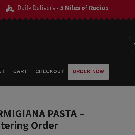
Daily Delivery
- 5 Miles of Radius
NT
CART
CHECKOUT
ORDER NOW
RMIGIANA PASTA –
atering Order