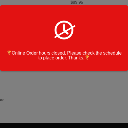
$
89.95
CHICKEN
Add to cart
PARMIGIANA
PASTA
-
Large
Category:
Zonal CATERING M
Size
Catering
Cook Note:
Order
Online Order hours closed. Please check the schedule
quantity
to place order. Thanks.
ad.