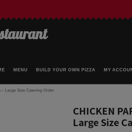
estaurant
ME
MENU
BUILD YOUR OWN PIZZA
MY ACCOU
 Large Size Catering Order
CHICKEN PA
Large Size C