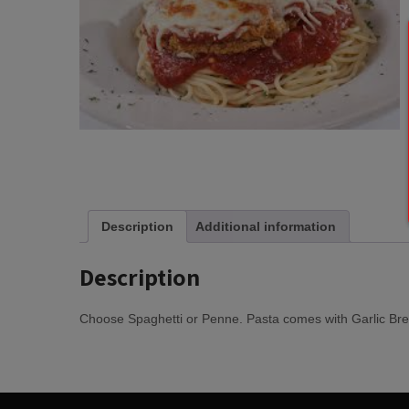
Description
Additional information
Description
Choose Spaghetti or Penne. Pasta comes with Garlic Bre