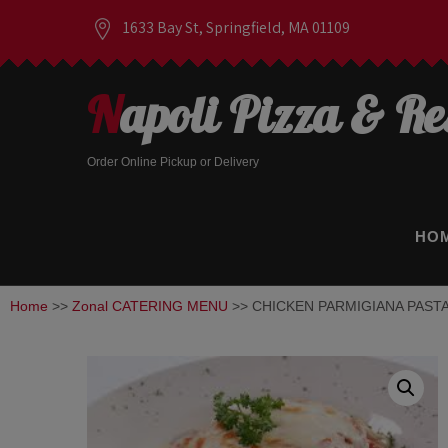
1633 Bay St, Springfield, MA 01109
Napoli Pizza & R
Order Online Pickup or Delivery
HO
Home
>>
Zonal CATERING MENU
>> CHICKEN PARMIGIANA PASTA –